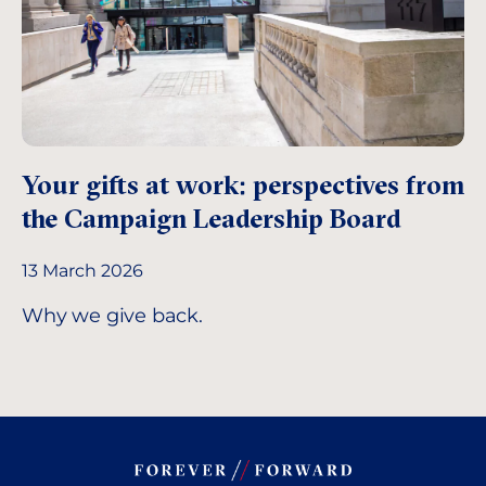
Your gifts at work: perspectives from
the Campaign Leadership Board
13 March 2026
Why we give back.