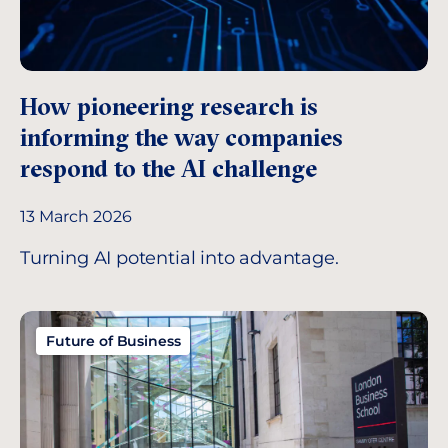
How pioneering research is
informing the way companies
respond to the AI challenge
13 March 2026
Turning AI potential into advantage.
Future of Business