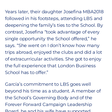
Years later, their daughter Josefina MBA2018
followed in his footsteps, attending LBS and
deepening the family’s ties to the School. By
contrast, Josefina “took advantage of every
single opportunity the School offered,” he
says. “She went on I don’t know how many
trips abroad, enjoyed the clubs and did a lot
of extracurricular activities. She got to enjoy
the full experience that London Business
School has to offer.”
García’s commitment to LBS goes well
beyond his time as a student. A member of
the School’s Governing Body and of the
Forever Forward Campaign Leadership
Board, he and his wife have supported