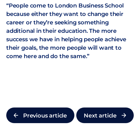
“People come to London Business School
because either they want to change their
career or they’re seeking something
additional in their education. The more
success we have in helping people achieve
their goals, the more people will want to
come here and do the same.”
Previous article
Next article