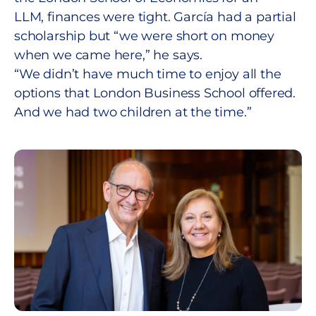
LLM, finances were tight. García had a partial
scholarship but “we were short on money
when we came here,” he says.
“We didn’t have much time to enjoy all the
options that London Business School offered.
And we had two children at the time.”