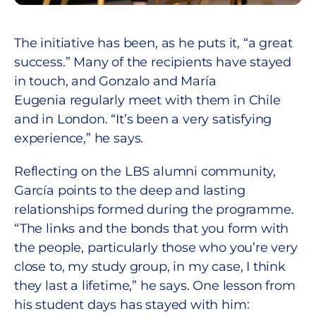
The initiative has been, as he puts it, “a great
success.” Many of the recipients have stayed
in touch, and Gonzalo and María
Eugenia regularly meet with them in Chile
and in London. “It’s been a very satisfying
experience,” he says.
Reflecting on the LBS alumni community,
García points to the deep and lasting
relationships formed during the programme.
“The links and the bonds that you form with
the people, particularly those who you’re very
close to, my study group, in my case, I think
they last a lifetime,” he says. One lesson from
his student days has stayed with him: