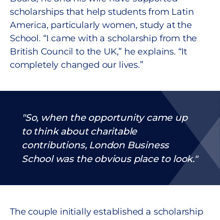
scholarships that help students from Latin
America, particularly women, study at the
School. “I came with a scholarship from the
British Council to the UK,” he explains. “It
completely changed our lives.”
So
,
when the opportunity came up
to think about charitable
contributions, London Business
School was the obvious place to look.
The couple initially established a scholarship