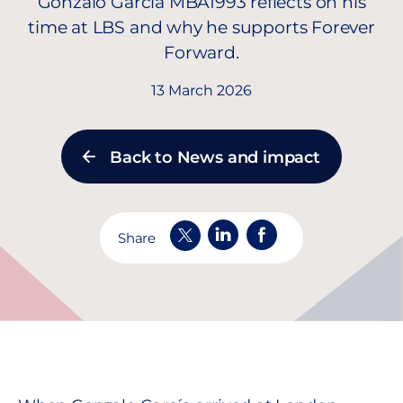
Gonzalo García MBA1993 reflects on his
time at LBS and why he supports Forever
Forward.
13 March 2026
Back to News and impact
Share