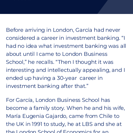
Before arriving in London, García had never
considered a career in investment banking. “I
had no idea what investment banking was all
about until I came to London Business
School,” he recalls. “Then I thought it was
interesting and intellectually appealing, and I
ended up having a 30-year career in
investment banking after that.”
For García, London Business School has
become a family story. When he and his wife,
María Eugenia Gajardo, came from Chile to
the UK in 1991 to study, he at LBS and she at
the London School of Economics for an