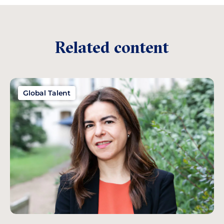
Related content
Global Talent