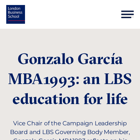
Gonzalo García
MBA1993: an LBS
education for life
Vice Chair of the Campaign Leadership
Board and LBS Governing Body Member,