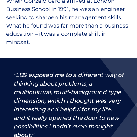
When Gonzalo García arrived at London
Business School in 1991, he was an engineer
seeking to sharpen his management skills.
What he found was far more than a business
education – it was a complete shift in
mindset.
LBS exposed me to a different way of
thinking about problems, a
multicultural, multi-background type
dimension, which I thought was very
interesting and helpful for my life,
and it really opened the door to new
possibilities I hadn’t even thought
about.