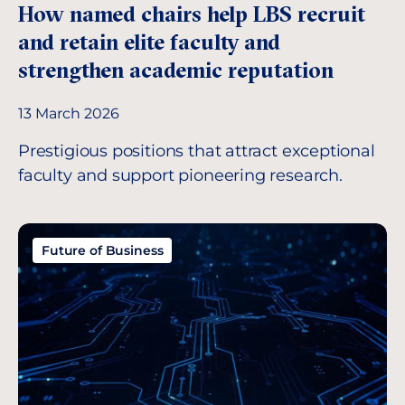
How named chairs help LBS recruit
and retain elite faculty and
strengthen academic reputation
13 March 2026
Prestigious positions that attract exceptional
faculty and support pioneering research.
Future of Business