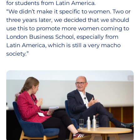
for students from Latin America.
“We didn’t make it specific to women. Two or
three years later, we decided that we should
use this to promote more women coming to
London Business School, especially from
Latin America, which is still a very macho
society.”