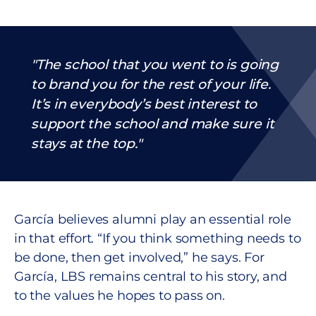
The school that you went to is going
to brand you for the rest of your life.
It’s in everybody’s best interest to
support the school and make sure it
stays at the top.
García believes alumni play an essential role
in that effort. “If you think something needs to
be done, then get involved,” he says. For
García, LBS remains central to his story, and
to the values he hopes to pass on.