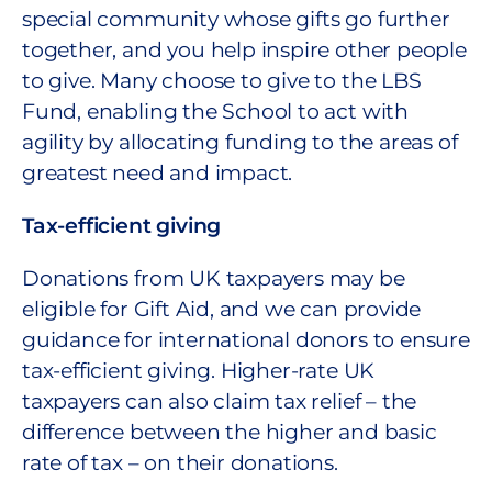
special community whose gifts go further
together, and you help inspire other people
to give. Many choose to give to the LBS
Fund, enabling the School to act with
agility by allocating funding to the areas of
greatest need and impact.
Tax-efficient giving
Donations from UK taxpayers may be
eligible for Gift Aid, and we can provide
guidance for international donors to ensure
tax-efficient giving. Higher-rate UK
taxpayers can also claim tax relief – the
difference between the higher and basic
rate of tax – on their donations.