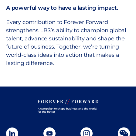
A powerful way to have a lasting impact.
Every contribution to Forever Forward
strengthens LBS’s ability to champion global
talent, advance sustainability and shape the
future of business. Together, we’re turning
world-class ideas into action that makes a
lasting difference.