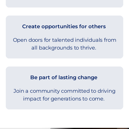
Create opportunities for others
Open doors for talented individuals from
all backgrounds to thrive.
Be part of lasting change
Join a community committed to driving
impact for generations to come.