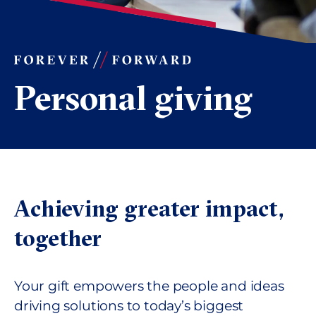
Personal giving
Achieving greater impact,
together
Your gift empowers the people and ideas
driving solutions to today’s biggest