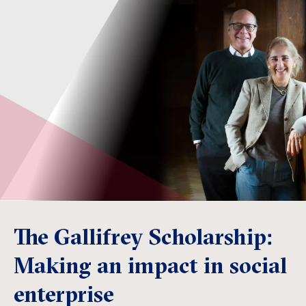
The Gallifrey Scholarship:
Making an impact in social
enterprise