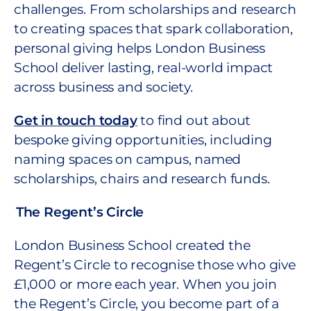
challenges. From scholarships and research
to creating spaces that spark collaboration,
personal giving helps London Business
School deliver lasting, real-world impact
across business and society.
Get in touch today
to find out about
bespoke giving opportunities, including
naming spaces on campus, named
scholarships, chairs and research funds.
The Regent’s Circle
London Business School created the
Regent’s Circle to recognise those who give
£1,000 or more each year. When you join
the Regent’s Circle, you become part of a