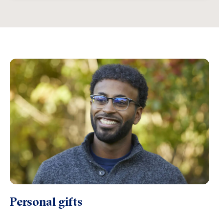
Personal gifts