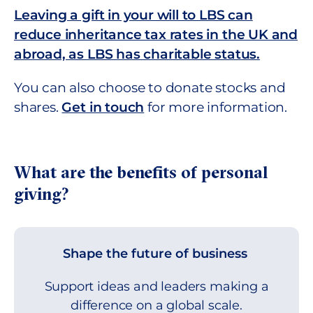
Leaving a gift in your will to LBS can
reduce inheritance tax rates in the UK and
abroad, as LBS has charitable status.
You can also choose to donate stocks and
shares.
Get in touch
for more information.
What are the benefits of personal
giving?
Shape the future of business
Support ideas and leaders making a
difference on a global scale.