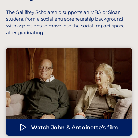
The Gallifrey Scholarship supports an MBA or Sloan
student from a social entrepreneurship background
with aspirations to move into the social impact space
after graduating.
Watch John & Antoinette’s film