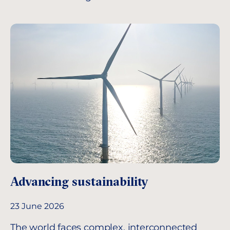
Advancing sustainability
23 June 2026
The world faces complex, interconnected