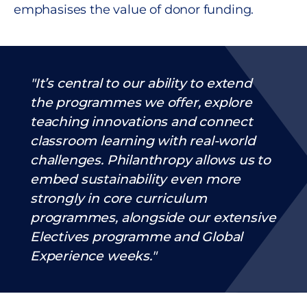
emphasises the value of donor funding.
It’s central to our ability to extend
the programmes we offer, explore
teaching innovations and connect
classroom learning with real-world
challenges. Philanthropy allows us to
embed sustainability even more
strongly in core curriculum
programmes, alongside our extensive
Electives programme and Global
Experience weeks.