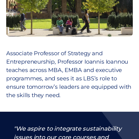
Associate Professor of Strategy and
Entrepreneurship, Professor Ioannis Ioannou
teaches across MBA, EMBA and executive
programmes, and sees it as LBS’s role to
ensure tomorrow’s leaders are equipped with
the skills they need.
We aspire to integrate sustainability
issues into our core courses and