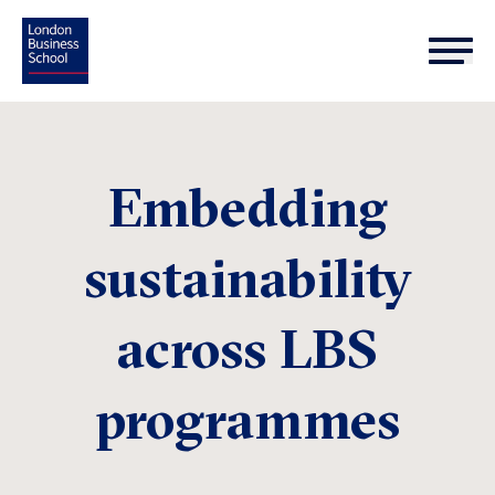
Embedding
sustainability
across LBS
programmes