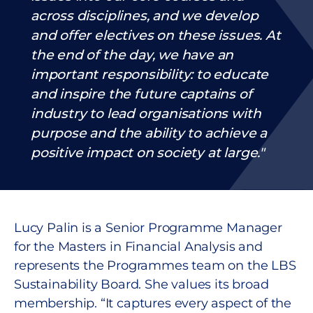
across disciplines, and we develop
and offer electives on these issues. At
the end of the day, we have an
important responsibility: to educate
and inspire the future captains of
industry to lead organisations with
purpose and the ability to achieve a
positive impact on society at large.
Lucy Palin is a Senior Programme Manager
for the Masters in Financial Analysis and
represents the Programmes team on the LBS
Sustainability Board. She values its broad
membership. “It captures every aspect of the