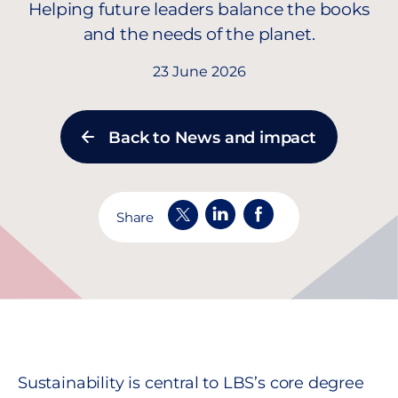
Helping future leaders balance the books
and the needs of the planet.
23 June 2026
Back to News and impact
Share
Sustainability is central to LBS’s core degree