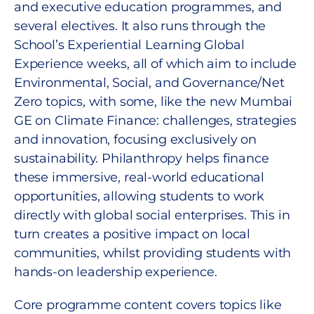
and executive education programmes, and
several electives. It also runs through the
School’s Experiential Learning Global
Experience weeks, all of which aim to include
Environmental, Social, and Governance/Net
Zero topics, with some, like the new Mumbai
GE on Climate Finance: challenges, strategies
and innovation, focusing exclusively on
sustainability. Philanthropy helps finance
these immersive, real-world educational
opportunities, allowing students to work
directly with global social enterprises. This in
turn creates a positive impact on local
communities, whilst providing students with
hands-on leadership experience.
Core programme content covers topics like