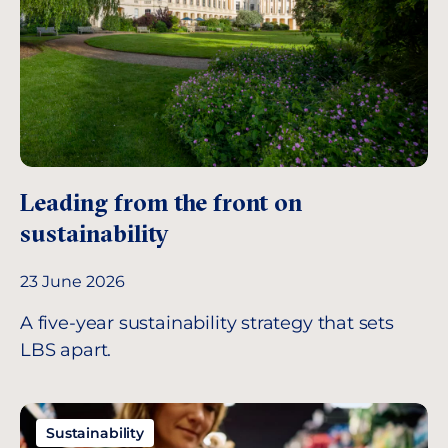
Leading from the front on
sustainability
23 June 2026
A five-year sustainability strategy that sets
LBS apart.
Sustainability