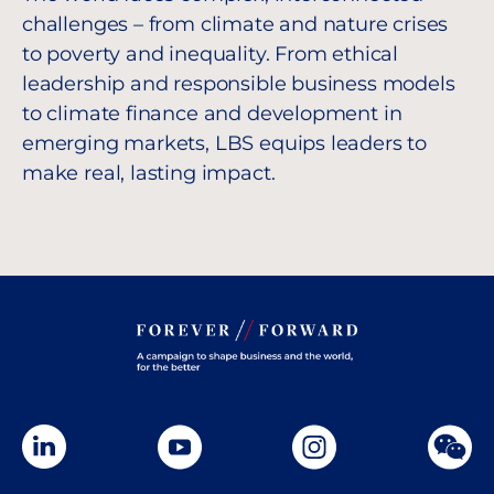
challenges – from climate and nature crises
to poverty and inequality. From ethical
leadership and responsible business models
to climate finance and development in
emerging markets, LBS equips leaders to
make real, lasting impact.