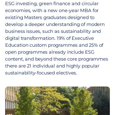
ESG investing, green finance and circular
economies, with a new one-year MBA for
existing Masters graduates designed to
develop a deeper understanding of modern
business issues, such as sustainability and
digital transformation. 19% of Executive
Education custom programmes and 25% of
open programmes already include ESG
content, and beyond these core programmes
there are 21 individual and highly popular
sustainability-focused electives.