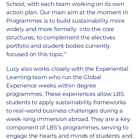
School, with each team working on its own
action plan. Our main aim at the moment in
Programmes is to build sustainability more
widely and more formally into the core
structures, to complement the electives
portfolio and student bodies currently
focused on this topic.”
Lucy also works closely with the Experiential
Learning team who run the Global
Experience weeks within degree
programmes. These experiences allow LBS
students to apply sustainability frameworks
to real-world business challenges during a
week-long immersion abroad. They are a key
component of LBS’s programmes, serving to
engage the hearts and minds of students and