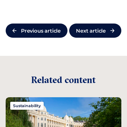
Previous article
Next article
Related content
Sustainability