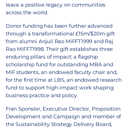
leave a positive legacy on communities
across the world.
Donor funding has been further advanced
through a transformational £15m/$20m gift
from alumni Anjuli Rao MiFFT1999 and Raj
Rao MiFFT1998. Their gift establishes three
enduring pillars of impact: a flagship
scholarship fund for outstanding MBA and
MiF students, an endowed faculty chair and,
for the first time at LBS, an endowed research
fund to support high-impact work shaping
business practice and policy.
Fran Sponsler, Executive Director, Proposition
Development and Campaign and member of
the Sustainability Strategy Delivery Board,