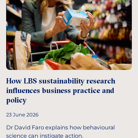
How LBS sustainability research
influences business practice and
policy
23 June 2026
Dr David Faro explains how behavioural
science can instigate action.